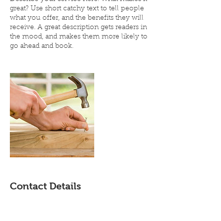
great? Use short catchy text to tell people
what you offer, and the benefits they will
receive. A great description gets readers in
the mood, and makes them more likely to
go ahead and book.
Contact Details