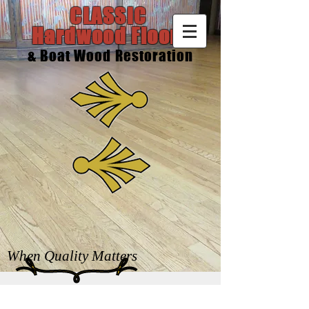
CLASSIC
Hardwood Floors
& Boat Wood Restoration
When Quality Matters