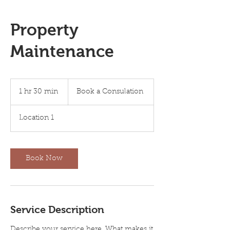
Property
Maintenance
Book
a
1 hr 30 min
1
Book a Consulation
Consulation
h
3
Location 1
0
m
i
n
Book Now
Service Description
Describe your service here. What makes it